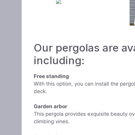
Our pergolas are ava
including:
Free standing
With this option, you can install the perg
deck.
Garden arbor
This pergola provides exquisite beauty ov
climbing vines.