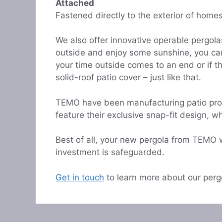
Attached
Fastened directly to the exterior of home
We also offer innovative operable pergola
outside and enjoy some sunshine, you can 
your time outside comes to an end or if t
solid-roof patio cover – just like that.
TEMO have been manufacturing patio produ
feature their exclusive snap-fit design, wh
Best of all, your new pergola from TEMO 
investment is safeguarded.
Get in touch
to learn more about our perg