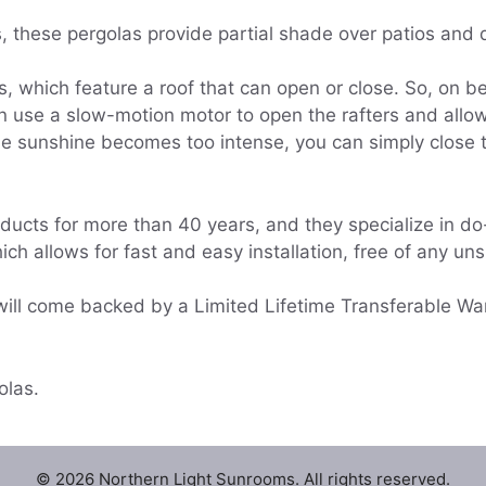
s, these pergolas provide partial shade over patios and 
s, which feature a roof that can open or close. So, on b
use a slow-motion motor to open the rafters and allow 
he sunshine becomes too intense, you can simply close th
cts for more than 40 years, and they specialize in do-
ich allows for fast and easy installation, free of any un
will come backed by a Limited Lifetime Transferable War
olas.
© 2026 Northern Light Sunrooms. All rights reserved.