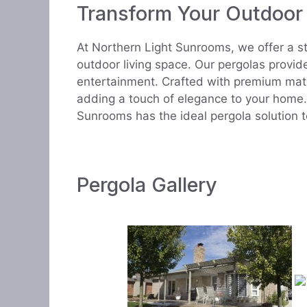
Transform Your Outdoor
At Northern Light Sunrooms, we offer a s
outdoor living space. Our pergolas provid
entertainment. Crafted with premium mate
adding a touch of elegance to your home. 
Sunrooms has the ideal pergola solution 
Pergola Gallery