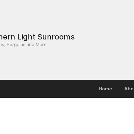
hern Light Sunrooms
s, Pergolas and More
Home
Abo