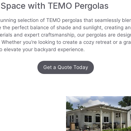
 Space with TEMO Pergolas
tunning selection of TEMO pergolas that seamlessly blen
e the perfect balance of shade and sunlight, creating an
rials and expert craftsmanship, our pergolas are desig
Whether you’re looking to create a cozy retreat or a gr
to elevate your backyard experience.
Get a Quote Today