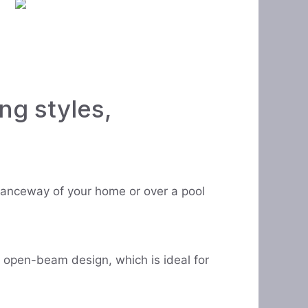
ng styles,
ntranceway of your home or over a pool
n open-beam design, which is ideal for