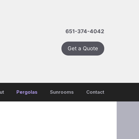
651-374-4042
Get a Quote
ut
Pergolas
Sunrooms
Contact