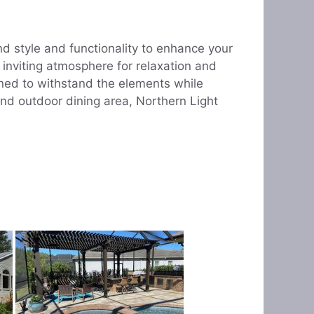
d style and functionality to enhance your
 inviting atmosphere for relaxation and
ned to withstand the elements while
and outdoor dining area, Northern Light