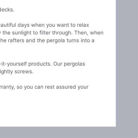
decks.
eautiful days when you want to relax
the sunlight to filter through. Then, when
e rafters and the pergola turns into a
it-yourself products. Our pergolas
sightly screws.
ranty, so you can rest assured your