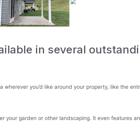
ilable in several outstandi
ola wherever you’d like around your property, like the e
er your garden or other landscaping. It even features a